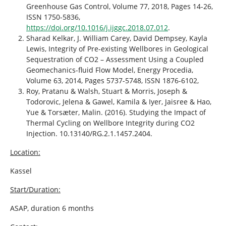
Greenhouse Gas Control, Volume 77, 2018, Pages 14-26,
ISSN 1750-5836,
https://doi.org/10.1016/j.ijggc.2018.07.012
.
Sharad Kelkar, J. William Carey, David Dempsey, Kayla
Lewis, Integrity of Pre-existing Wellbores in Geological
Sequestration of CO2 – Assessment Using a Coupled
Geomechanics-fluid Flow Model, Energy Procedia,
Volume 63, 2014, Pages 5737-5748, ISSN 1876-6102,
Roy, Pratanu & Walsh, Stuart & Morris, Joseph &
Todorovic, Jelena & Gawel, Kamila & Iyer, Jaisree & Hao,
Yue & Torsæter, Malin. (2016). Studying the Impact of
Thermal Cycling on Wellbore Integrity during CO2
Injection. 10.13140/RG.2.1.1457.2404.
Location:
Kassel
Start/Duration:
ASAP, duration 6 months