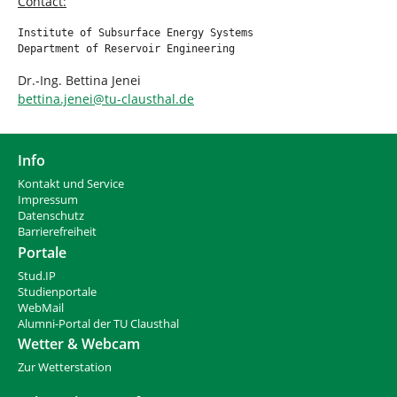
Contact:
Institute of Subsurface Energy Systems

Department of Reservoir Engineering
Dr.-Ing. Bettina Jenei
bettina.jenei
@
tu-clausthal
.
de
Info
Kontakt und Service
Impressum
Datenschutz
Barrierefreiheit
Portale
Stud.IP
Studienportale
WebMail
Alumni-Portal der TU Clausthal
Wetter & Webcam
Zur Wetterstation