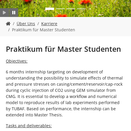
n
S
Über Uns
Karriere
i
Praktikum für Master Studenten
e
s
i
Praktikum für Master Studenten
n
d
Objectives:
h
i
6 months internship targeting on development of
e
understanding the possibility to simulate effects of thermal
r
and pressure stresses on casing/cement/reservoir/cap-rock
:
during cyclic injection of CO2 using GEM simulator from
CMG. It is essential to develop a workflow and numerical
model to reproduce results of lab experiments performed
by TUBAF. Based on performance, the internship can be
extended into Master Thesis.
Tasks and deliverables: