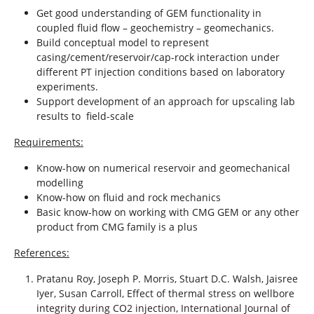
Get good understanding of GEM functionality in
coupled fluid flow – geochemistry – geomechanics.
Build conceptual model to represent
casing/cement/reservoir/cap-rock interaction under
different PT injection conditions based on laboratory
experiments.
Support development of an approach for upscaling lab
results to field-scale
Requirements:
Know-how on numerical reservoir and geomechanical
modelling
Know-how on fluid and rock mechanics
Basic know-how on working with CMG GEM or any other
product from CMG family is a plus
References:
Pratanu Roy, Joseph P. Morris, Stuart D.C. Walsh, Jaisree
Iyer, Susan Carroll, Effect of thermal stress on wellbore
integrity during CO2 injection, International Journal of