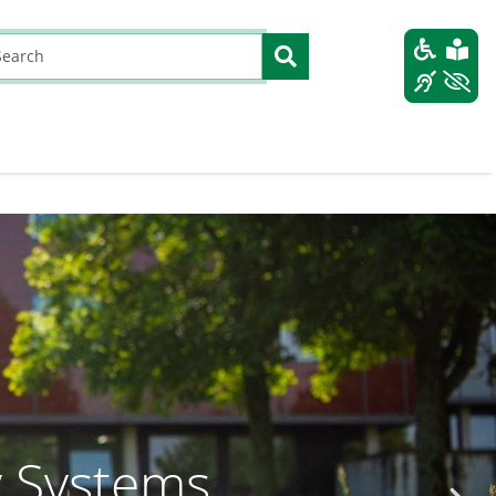
y Systems