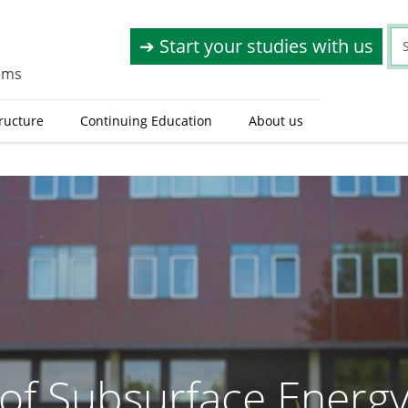
➔ Start your studies with us
tems
tructure
Continuing Education
About us
e of Subsurface Energ