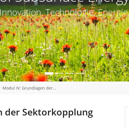
Innovation. Technologie. Energie
Modul IV: Grundlagen der…
n der Sektorkopplung