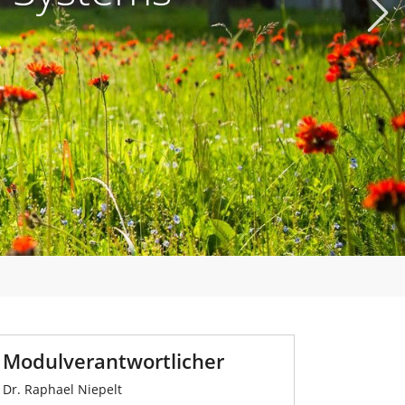
Next
.
Modulverantwortlicher
Dr. Raphael Niepelt