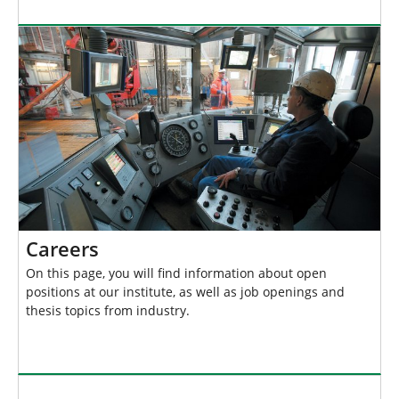
Careers
On this page, you will find information about open
positions at our institute, as well as job openings and
thesis topics from industry.