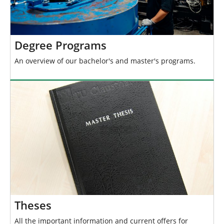
Degree Programs
An overview of our bachelor's and master's programs.
Theses
All the important information and current offers for