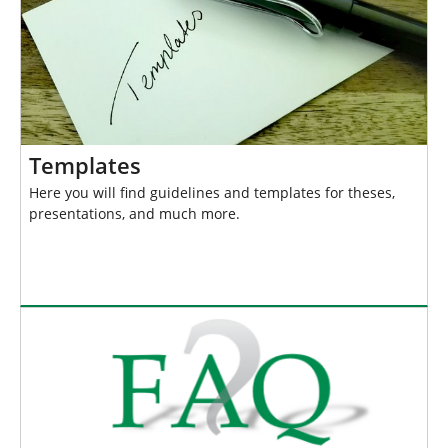
Templates
Here you will find guidelines and templates for theses,
presentations, and much more.