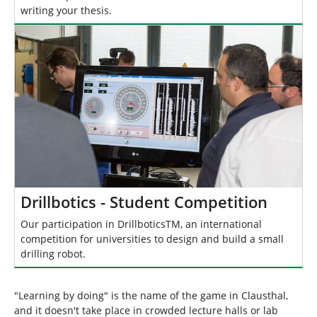
writing your thesis.
Drillbotics - Student Competition
Our participation in DrillboticsTM, an international
competition for universities to design and build a small
drilling robot.
"Learning by doing" is the name of the game in Clausthal,
and it doesn't take place in crowded lecture halls or lab