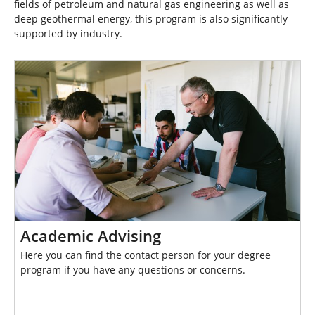
fields of petroleum and natural gas engineering as well as
deep geothermal energy, this program is also significantly
supported by industry.
Academic Advising
Here you can find the contact person for your degree
program if you have any questions or concerns.