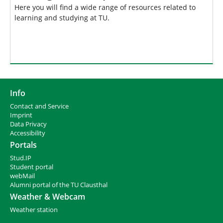
Here you will find a wide range of resources related to
learning and studying at TU.
Info
Contact and Service
I
mprint
Data Privacy
Accessibility
Portals
Stud.IP
Student portal
webMail
Alumni portal of the TU Clausthal
Weather & Webcam
Weather station