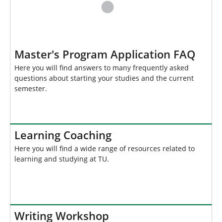
Master's Program Application FAQ
Here you will find answers to many frequently asked
questions about starting your studies and the current
semester.
Learning Coaching
Here you will find a wide range of resources related to
learning and studying at TU.
Writing Workshop