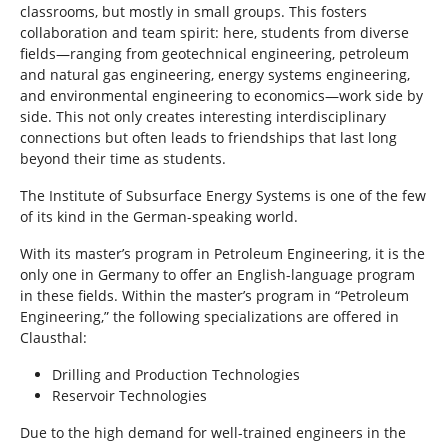
classrooms, but mostly in small groups. This fosters
collaboration and team spirit: here, students from diverse
fields—ranging from geotechnical engineering, petroleum
and natural gas engineering, energy systems engineering,
and environmental engineering to economics—work side by
side. This not only creates interesting interdisciplinary
connections but often leads to friendships that last long
beyond their time as students.
The Institute of Subsurface Energy Systems is one of the few
of its kind in the German-speaking world.
With its master’s program in Petroleum Engineering, it is the
only one in Germany to offer an English-language program
in these fields. Within the master’s program in “Petroleum
Engineering,” the following specializations are offered in
Clausthal:
Drilling and Production Technologies
Reservoir Technologies
Due to the high demand for well-trained engineers in the