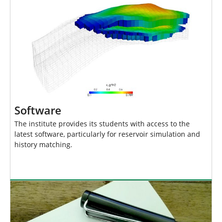
Software
The institute provides its students with access to the
latest software, particularly for reservoir simulation and
history matching.