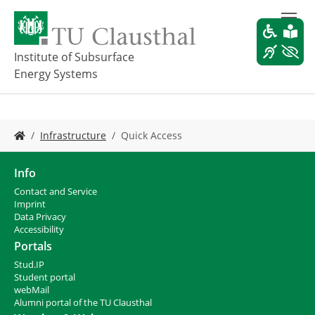
S
k
i
p
Institute of Subsurface
t
Energy Systems
o
m
a
i
Y
Infrastructure
Quick Access
n
o
c
u
o
a
Info
n
r
Contact and Service
t
e
I
mprint
e
h
Data Privacy
n
e
Accessibility
t
r
Portals
e
Stud.IP
:
Student portal
webMail
Alumni portal of the TU Clausthal