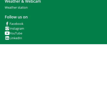
Weather & Webcam
Weather station
Follow us on
Facebook
Instagram
YouTube
LinkedIn