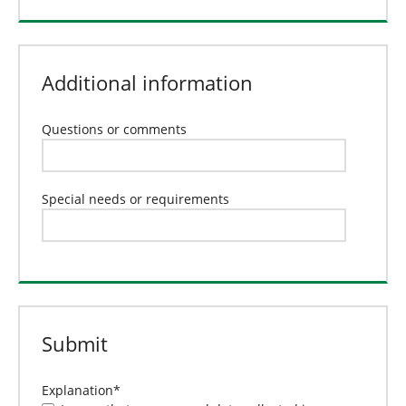
Additional information
Questions or comments
Special needs or requirements
Submit
Explanation
*