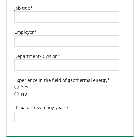
Job title
*
Employer
*
Department/Division
*
Experience in the field of geothermal energy
*
Yes
No
If so, for how many years?