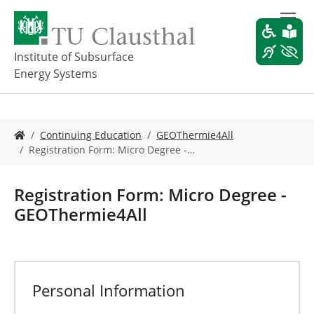
S
k
i
p
Institute of Subsurface
t
Energy Systems
o
m
a
i
Y
Continuing Education
GEOThermie4All
n
o
Registration Form: Micro Degree -…
c
u
o
a
n
r
Registration Form: Micro Degree -
t
e
GEOThermie4All
e
h
n
e
t
r
e
:
Personal Information