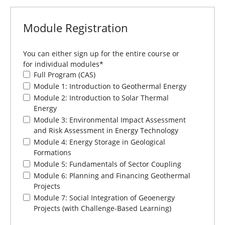
Module Registration
You can either sign up for the entire course or
for individual modules
*
Full Program (CAS)
Module 1: Introduction to Geothermal Energy
Module 2: Introduction to Solar Thermal
Energy
Module 3: Environmental Impact Assessment
and Risk Assessment in Energy Technology
Module 4: Energy Storage in Geological
Formations
Module 5: Fundamentals of Sector Coupling
Module 6: Planning and Financing Geothermal
Projects
Module 7: Social Integration of Geoenergy
Projects (with Challenge-Based Learning)