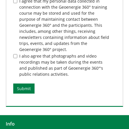
I agree that my personal data collected in
connection with the Geoenergie 360° training
course may be stored and used for the
purpose of maintaining contact between
Geoenergie 360° and the participants. This
includes, among other things, receiving
newsletters containing information about field
trips, events, and updates from the
Geoenergie 360° project.
I also agree that photographs and video
recordings may be taken during the events
and published as part of Geoenergie 360°'s
public relations activities.
Info