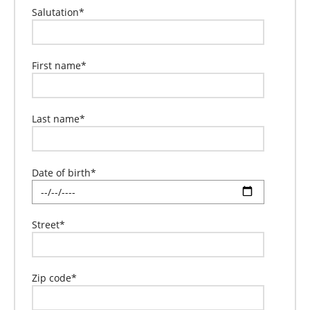
Salutation
*
First name
*
Last name
*
Date of birth
*
Street
*
Zip code
*