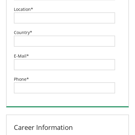
Location
*
Country
*
E-Mail
*
Phone
*
Career Information