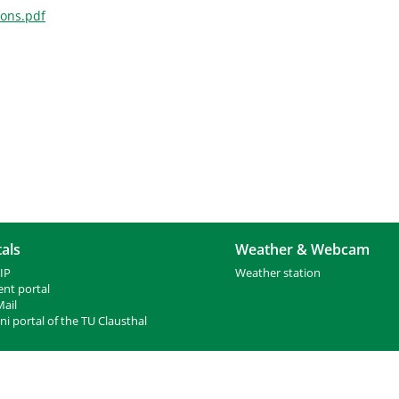
ions.pdf
als
Weather & Webcam
IP
Weather station
ent portal
ail
i portal of the TU Clausthal