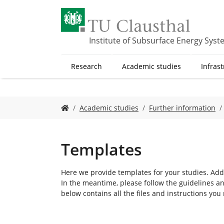
S
k
i
p
Institute of Subsurface Energy Sys
t
o
Research
Academic studies
Infras
m
a
i
n
Y
Academic studies
Further information
c
o
o
u
n
a
t
r
Templates
e
e
n
h
Here we provide templates for your studies. Addi
t
e
In the meantime, please follow the guidelines an
r
below contains all the files and instructions you
e
: