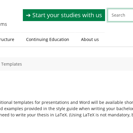
➔ Start your studies with us
tems
tructure
Continuing Education
About us
Templates
tional templates for presentations and Word will be available shor
d examples provided in the style guide when writing your bachelor’s
 need to write your thesis in LaTeX. (Using LaTeX is not mandatory,