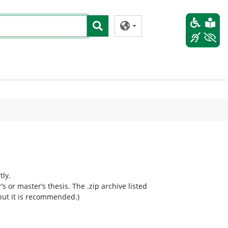
tly.
 or master’s thesis. The .zip archive listed
 but it is recommended.)