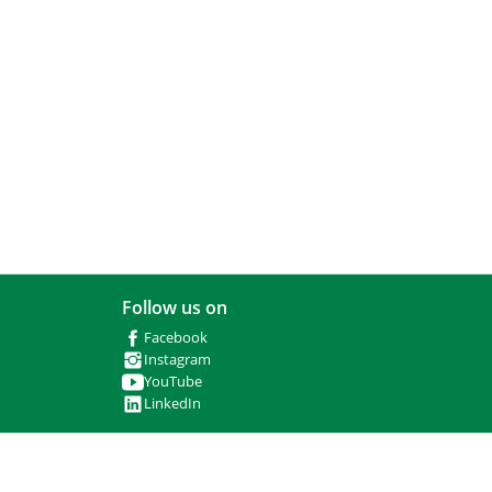
Follow us on
Facebook
Instagram
YouTube
LinkedIn