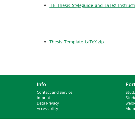
ITE_Thesis_Styleguide_and_LaTeX_Instruct
Thesis_Template_LaTeX.zip
Info
Port
Contact and Service
Stud.
I
mprint
Stud
Data Privacy
webM
Accessibility
Alumn