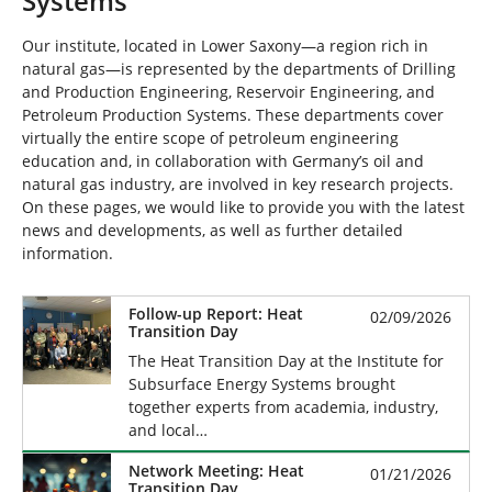
Systems
Our institute, located in Lower Saxony—a region rich in
natural gas—is represented by the departments of Drilling
and Production Engineering, Reservoir Engineering, and
Petroleum Production Systems. These departments cover
virtually the entire scope of petroleum engineering
education and, in collaboration with Germany’s oil and
natural gas industry, are involved in key research projects.
On these pages, we would like to provide you with the latest
news and developments, as well as further detailed
information.
Follow-up Report: Heat
02/09/2026
Transition Day
The Heat Transition Day at the Institute for
Subsurface Energy Systems brought
together experts from academia, industry,
and local…
Network Meeting: Heat
01/21/2026
Transition Day