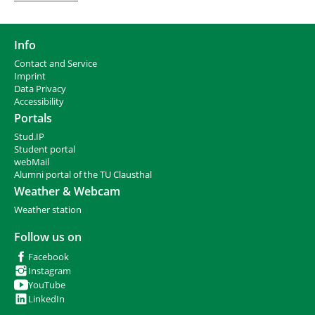
Info
Contact and Service
I
mprint
Data Privacy
Accessibility
Portals
Stud.IP
Student portal
webMail
Alumni portal of the TU Clausthal
Weather & Webcam
Weather station
Follow us on
Facebook
Instagram
YouTube
LinkedIn