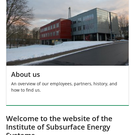
About us
An overview of our employees, partners, history, and
how to find us.
Welcome to the website of the
Institute of Subsurface Energy