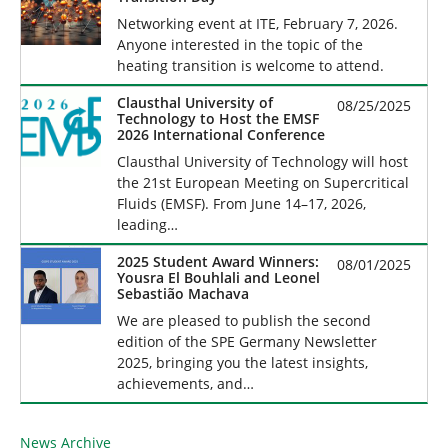
Networking event at ITE, February 7, 2026.
Anyone interested in the topic of the
heating transition is welcome to attend.
Clausthal University of
08/25/2025
Technology to Host the EMSF
2026 International Conference
Clausthal University of Technology will host
the 21st European Meeting on Supercritical
Fluids (EMSF). From June 14–17, 2026,
leading…
2025 Student Award Winners:
08/01/2025
Yousra El Bouhlali and Leonel
Sebastião Machava
We are pleased to publish the second
edition of the SPE Germany Newsletter
2025, bringing you the latest insights,
achievements, and…
News Archive