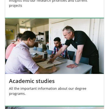
Insights into our research priorities and current
projects
Academic studies
All the important information about our degree
programs.