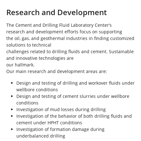
Research and Development
The Cement and Drilling Fluid Laboratory Center’s
research and development efforts focus on supporting
the oil, gas, and geothermal industries in finding customized
solutions to technical
challenges related to drilling fluids and cement. Sustainable
and innovative technologies are
our hallmark.
Our main research and development areas are:
Design and testing of drilling and workover fluids under
wellbore conditions
Design and testing of cement slurries under wellbore
conditions
Investigation of mud losses during drilling
Investigation of the behavior of both drilling fluids and
cement under HPHT conditions
Investigation of formation damage during
underbalanced drilling