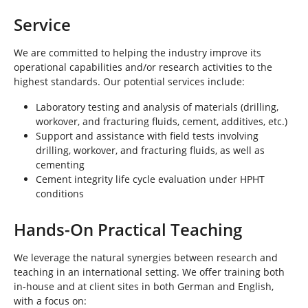
Service
We are committed to helping the industry improve its
operational capabilities and/or research activities to the
highest standards. Our potential services include:
Laboratory testing and analysis of materials (drilling,
workover, and fracturing fluids, cement, additives, etc.)
Support and assistance with field tests involving
drilling, workover, and fracturing fluids, as well as
cementing
Cement integrity life cycle evaluation under HPHT
conditions
Hands-On Practical Teaching
We leverage the natural synergies between research and
teaching in an international setting. We offer training both
in-house and at client sites in both German and English,
with a focus on: