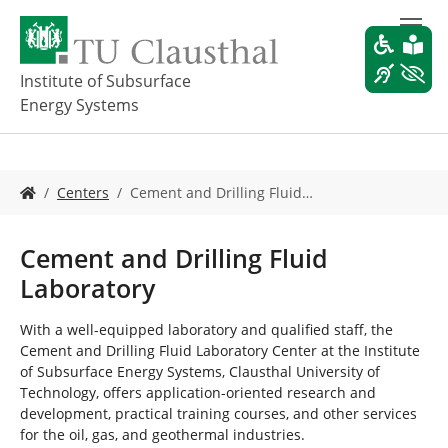
S
k
i
p
Institute of Subsurface
t
Energy Systems
o
m
a
i
Y
Centers
Cement and Drilling Fluid…
n
o
c
u
o
a
Cement and Drilling Fluid
n
r
Laboratory
t
e
e
h
n
e
With a well-equipped laboratory and qualified staff, the
t
r
Cement and Drilling Fluid Laboratory Center at the Institute
e
of Subsurface Energy Systems, Clausthal University of
:
Technology, offers application-oriented research and
development, practical training courses, and other services
for the oil, gas, and geothermal industries.