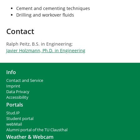
Cement and cementing techniques
Drilling and workover fluids
Contact
Ralph Peitz, B.S. in Engineering;
Javier Holzmann, Ph.D. in Engineering
Info
Contact and Service
I
mprint
Data Privacy
Accessibility
Portals
Stud.IP
Student portal
webMail
Alumni portal of the TU Clausthal
Weather & Webcam