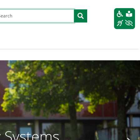
y Systems