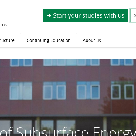
➔ Start your studies with us
tems
tructure
Continuing Education
About us
e of Subsurface Energ