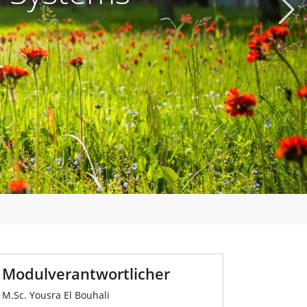
Next
.
Modulverantwortlicher
M.Sc. Yousra El Bouhali