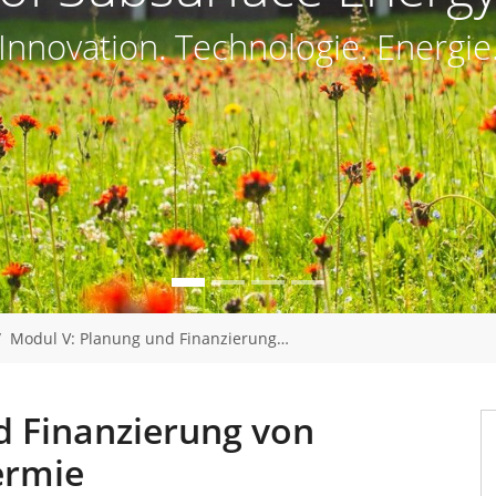
Innovation. Technologie. Energie
Modul V: Planung und Finanzierung…
d Finanzierung von
ermie