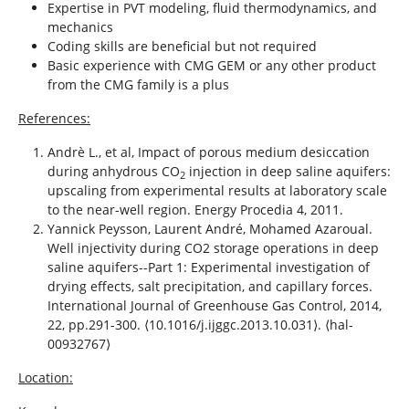
Expertise in PVT modeling, fluid thermodynamics, and
mechanics
Coding skills are beneficial but not required
Basic experience with CMG GEM or any other product
from the CMG family is a plus
References:
Andrè L., et al, Impact of porous medium desiccation
during anhydrous CO
injection in deep saline aquifers:
2
upscaling from experimental results at laboratory scale
to the near-well region. Energy Procedia 4, 2011.
Yannick Peysson, Laurent André, Mohamed Azaroual.
Well injectivity during CO2 storage operations in deep
saline aquifers--Part 1: Experimental investigation of
drying effects, salt precipitation, and capillary forces.
International Journal of Greenhouse Gas Control, 2014,
22, pp.291-300. ⟨10.1016/j.ijggc.2013.10.031⟩. ⟨hal-
00932767⟩
Location: