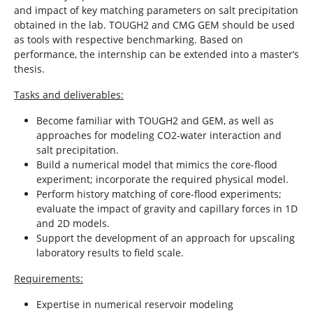
and impact of key matching parameters on salt precipitation
obtained in the lab. TOUGH2 and CMG GEM should be used
as tools with respective benchmarking. Based on
performance, the internship can be extended into a master’s
thesis.
Tasks and deliverables:
Become familiar with TOUGH2 and GEM, as well as
approaches for modeling CO2-water interaction and
salt precipitation.
Build a numerical model that mimics the core-flood
experiment; incorporate the required physical model.
Perform history matching of core-flood experiments;
evaluate the impact of gravity and capillary forces in 1D
and 2D models.
Support the development of an approach for upscaling
laboratory results to field scale.
Requirements:
Expertise in numerical reservoir modeling