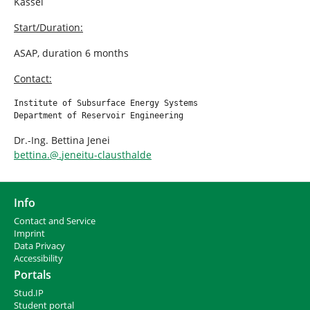
Kassel
Start/Duration:
ASAP, duration 6 months
Contact:
Institute of Subsurface Energy Systems

Department of Reservoir Engineering
Dr.-Ing. Bettina Jenei
bettina.
@
.
jeneitu-clausthalde
Info
Contact and Service
I
mprint
Data Privacy
Accessibility
Portals
Stud.IP
Student portal