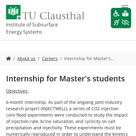
S
k
i
p
Institute of Subsurface
t
Energy Systems
o
m
a
i
Y
About us
Careers
Internship for Master's…
n
o
c
u
o
a
Internship for Master's students
n
r
t
e
Objectives:
e
h
n
e
6-month internship. As part of the ongoing joint industry
t
r
research project (INJECTWELL), a series of CO2 injection
e
core-flood experiments were conducted to study the impact
:
of injection rate, brine saturation, and cyclicity on salt
precipitation and injectivity. These experiments must be
numerically reproduced in order to understand the kinetics