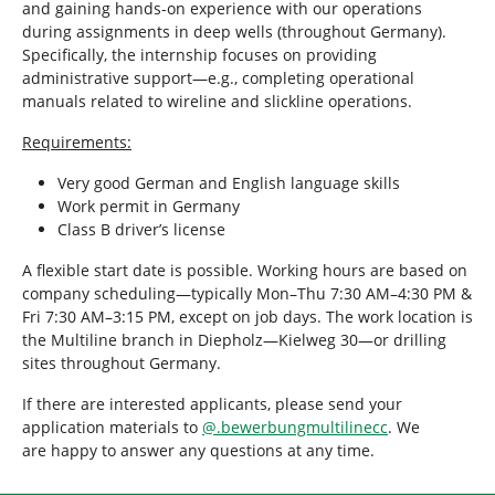
and gaining hands-on experience with our operations
during assignments in deep wells (throughout Germany).
Specifically, the internship focuses on providing
administrative support—e.g., completing operational
manuals related to wireline and slickline operations.
Requirements:
Very good German and English language skills
Work permit in Germany
Class B driver’s license
A flexible start date is possible. Working hours are based on
company scheduling—typically Mon–Thu 7:30 AM–4:30 PM &
Fri 7:30 AM–3:15 PM, except on job days. The work location is
the Multiline branch in Diepholz—Kielweg 30—or drilling
sites throughout Germany.
If there are interested applicants, please send your
application materials to
@
.
bewerbungmultilinecc
. We
are happy to answer any questions at any time.