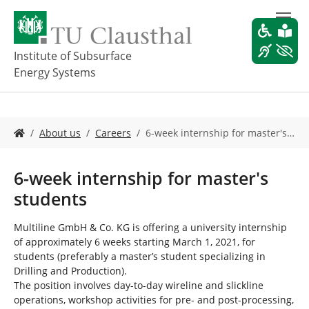
S
k
i
p
Institute of Subsurface
t
Energy Systems
o
m
a
i
Y
About us
Careers
6-week internship for master's…
n
o
c
u
o
a
6-week internship for master's
n
r
students
t
e
e
h
n
e
Multiline GmbH & Co. KG is offering a university internship
t
r
of approximately 6 weeks starting March 1, 2021, for
e
students (preferably a master’s student specializing in
:
Drilling and Production).
The position involves day-to-day wireline and slickline
operations, workshop activities for pre- and post-processing,