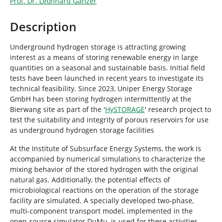
Prof. Dr. Leonhard Ganzer
Description
Underground hydrogen storage is attracting growing
interest as a means of storing renewable energy in large
quantities on a seasonal and sustainable basis. Initial field
tests have been launched in recent years to investigate its
technical feasibility. Since 2023, Uniper Energy Storage
GmbH has been storing hydrogen intermittently at the
Bierwang site as part of the '
HySTORAGE
' research project to
test the suitability and integrity of porous reservoirs for use
as underground hydrogen storage facilities
At the Institute of Subsurface Energy Systems, the work is
accompanied by numerical simulations to characterize the
mixing behavior of the stored hydrogen with the original
natural gas. Additionally, the potential effects of
microbiological reactions on the operation of the storage
facility are simulated. A specially developed two-phase,
multi-component transport model, implemented in the
open-source simulator DuMu, is used for these activities.