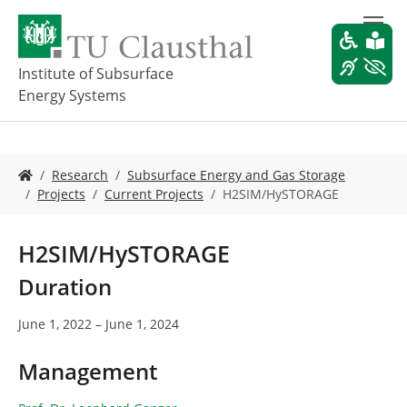
S
k
i
p
Institute of Subsurface
t
Energy Systems
o
m
a
i
Y
Research
Subsurface Energy and Gas Storage
n
o
Projects
Current Projects
H2SIM/HySTORAGE
c
u
o
a
n
r
H2SIM/HySTORAGE
t
e
e
h
Duration
n
e
t
r
June 1, 2022 – June 1, 2024
e
:
Management