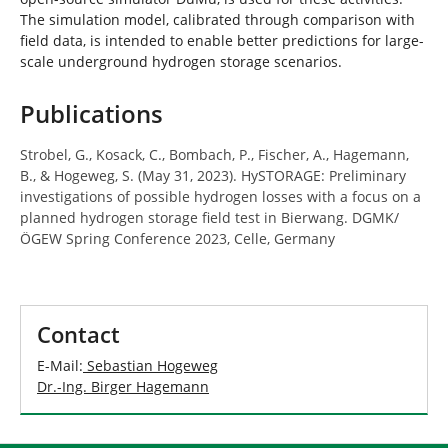
The simulation model, calibrated through comparison with
field data, is intended to enable better predictions for large-
scale underground hydrogen storage scenarios.
Publications
Strobel, G., Kosack, C., Bombach, P., Fischer, A., Hagemann,
B., & Hogeweg, S. (May 31, 2023). HySTORAGE: Preliminary
investigations of possible hydrogen losses with a focus on a
planned hydrogen storage field test in Bierwang. DGMK/
ÖGEW Spring Conference 2023, Celle, Germany
Contact
E-Mail:
Sebastian Hogeweg
Dr.-Ing. Birger Hagemann