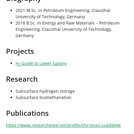
2021 M.Sc. in Petroleum Engineering, Clausthal
University of Technology, Germany
2018 B.Sc. in Energy and Raw Materials – Petroleum
Engineering, Clausthal University of Technology,
Germany
Projects
H
Guide to Lower Saxony
2
Research
Subsurface hydrogen storage
Subsurface biomethanation
Publications
https://www.researchgate.net/profile/Christian-Lueddeke