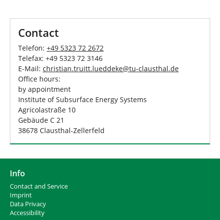
Contact
Telefon:
+49 5323 72 2672
Telefax: +49 5323 72 3146
E-Mail:
christian.truitt.lueddeke
@
tu-clausthal
.
de
Office hours:
by appointment
Institute of Subsurface Energy Systems
Agricolastraße 10
Gebäude C 21
38678 Clausthal-Zellerfeld
Info
Contact and Service
I
mprint
Data Privacy
Accessibility